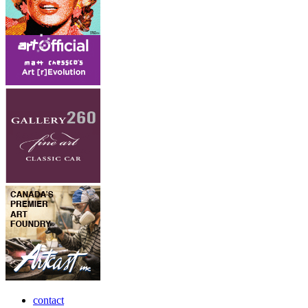
contact