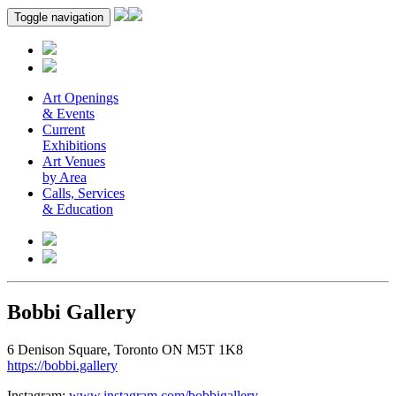
Toggle navigation
Art Openings
& Events
Current
Exhibitions
Art Venues
by Area
Calls, Services
& Education
Bobbi Gallery
6 Denison Square, Toronto ON M5T 1K8
https://bobbi.gallery
Instagram:
www.instagram.com/bobbigallery
.