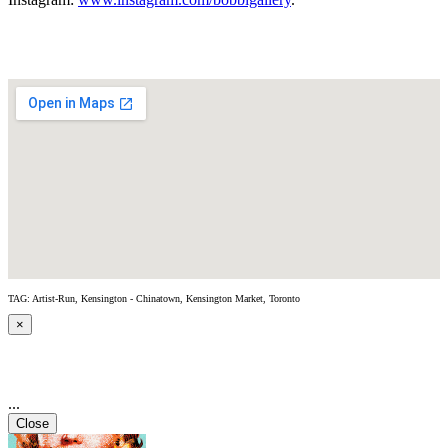
TAG: Artist-Run, Kensington - Chinatown, Kensington Market, Toronto
×
...
Close