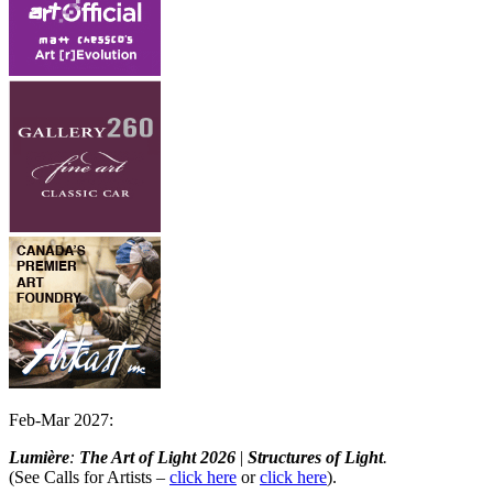
Feb-Mar 2027:
Lumière
:
The Art of Light
2026
|
Structures of Light
.
(See Calls for Artists –
click here
or
click here
).