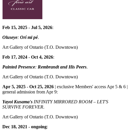
Feb 15, 2025
-
Jul 5, 2026
:
Oluseye
:
Orí mi pé
.
Art Gallery of Ontario
(T.O. Downtown)
Feb 17, 2024
-
Oct 4, 2026
:
Painted Presence
:
Rembrandt and His Peers
.
Art Gallery of Ontario
(T.O. Downtown)
Apr 5, 2025
-
Oct 25, 2026
| exclusive Members' access Apr 5 & 6 |
general admission from Apr 9:
Yayoi Kusama's
INFINITY MIRRORED ROOM – LET'S
SURVIVE FOREVER
.
Art Gallery of Ontario
(T.O. Downtown)
Dec 18, 2021
-
ongoing
: