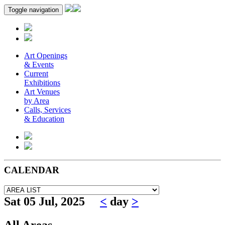
Toggle navigation
Art Openings
& Events
Current
Exhibitions
Art Venues
by Area
Calls, Services
& Education
CALENDAR
Sat 05 Jul, 2025
<
day
>
All Areas