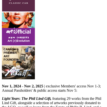
Nov 1, 2024
-
Nov 2, 2025
| exclusive Members' access Nov 1-3;
Annual Passholders' & public access starts Nov 5:
Light Years
:
The Phil Lind Gift,
featuring 29 works from the Phil
Lind Gift, alongside a selection of artworks previously donated to