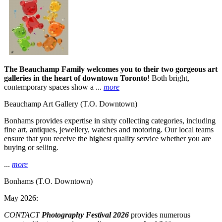
The Beauchamp Family welcomes you to their two gorgeous art
galleries in the heart of downtown Toronto
! Both bright,
contemporary spaces show a ...
more
Beauchamp Art Gallery
(T.O. Downtown)
Bonhams provides expertise in sixty collecting categories, including
fine art, antiques, jewellery, watches and motoring. Our local teams
ensure that you receive the highest quality service whether you are
buying or selling.
...
more
Bonhams
(T.O. Downtown)
May 2026:
CONTACT
Photography Festival 2026
provides numerous