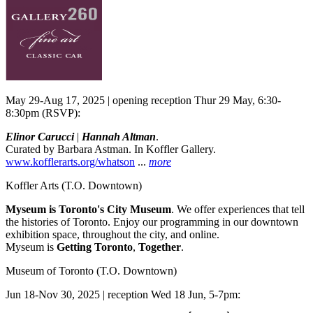
May 29-Aug 17, 2025 | opening reception Thur 29 May, 6:30-
8:30pm (RSVP):
Elinor Carucci
|
Hannah Altman
.
Curated by Barbara Astman. In Koffler Gallery.
www.kofflerarts.org/whatson
...
more
Koffler Arts
(T.O. Downtown)
Myseum is Toronto's City Museum
. We offer experiences that tell
the histories of Toronto. Enjoy our programming in our downtown
exhibition space, throughout the city, and online.
Myseum is
Getting Toronto
,
Together
.
Museum of Toronto
(T.O. Downtown)
Jun 18-Nov 30, 2025 | reception Wed 18 Jun, 5-7pm: