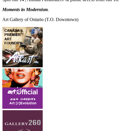
Moments in Modernism
.
Art Gallery of Ontario
(T.O. Downtown)