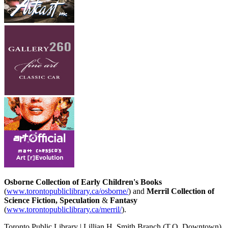
Osborne Collection of Early Children's Books
(
www.torontopubliclibrary.ca/osborne/
) and
Merril Collection of
Science Fiction, Speculation
&
Fantasy
(
www.torontopubliclibrary.ca/merril/
).
Toronto Public Library | Lillian H. Smith Branch
(T.O. Downtown)