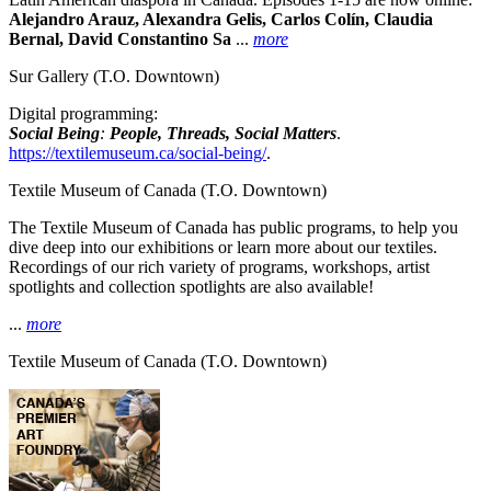
Alejandro Arauz, Alexandra Gelis, Carlos Colín, Claudia
Bernal, David Constantino Sa
...
more
Sur Gallery
(T.O. Downtown)
Digital programming:
Social Being
:
People, Threads, Social Matters
.
https://textilemuseum.ca/social-being/
.
Textile Museum of Canada
(T.O. Downtown)
The Textile Museum of Canada has public programs, to help you
dive deep into our exhibitions or learn more about our textiles.
Recordings of our rich variety of programs, workshops, artist
spotlights and collection spotlights are also available!
...
more
Textile Museum of Canada
(T.O. Downtown)