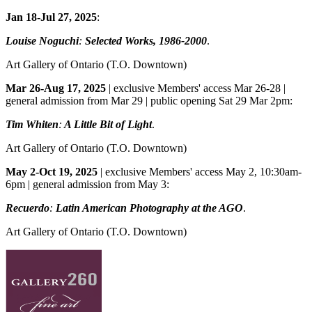
Jan 18-Jul 27, 2025
:
Louise Noguchi
:
Selected Works, 1986-2000
.
Art Gallery of Ontario
(T.O. Downtown)
Mar 26-Aug 17, 2025
| exclusive Members' access Mar 26-28 |
general admission from Mar 29 | public opening Sat 29 Mar 2pm:
Tim Whiten
:
A Little Bit of Light
.
Art Gallery of Ontario
(T.O. Downtown)
May 2-Oct 19, 2025
| exclusive Members' access May 2, 10:30am-
6pm | general admission from May 3:
Recuerdo
:
Latin American Photography at the AGO
.
Art Gallery of Ontario
(T.O. Downtown)