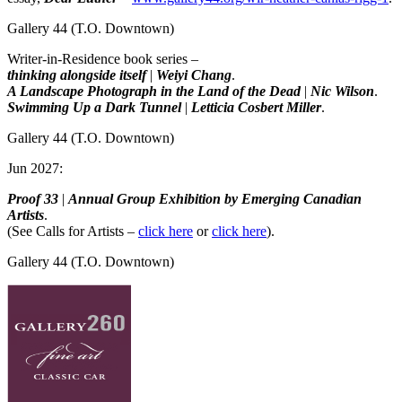
Gallery 44
(T.O. Downtown)
Writer-in-Residence book series –
thinking alongside itself
|
Weiyi Chang
.
A Landscape Photograph in the Land of the Dead
|
Nic Wilson
.
Swimming Up a Dark Tunnel
|
Letticia Cosbert Miller
.
Gallery 44
(T.O. Downtown)
Jun 2027:
Proof 33
|
Annual Group Exhibition by Emerging Canadian
Artists
.
(See Calls for Artists –
click here
or
click here
).
Gallery 44
(T.O. Downtown)