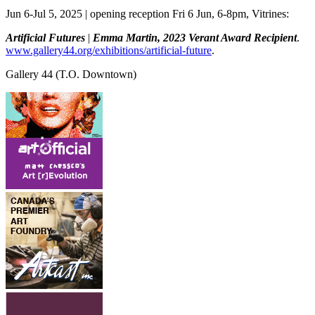
Jun 6-Jul 5, 2025 | opening reception Fri 6 Jun, 6-8pm, Vitrines:
Artificial Futures
|
Emma Martin, 2023 Verant Award Recipient
.
www.gallery44.org/exhibitions/artificial-future
.
Gallery 44
(T.O. Downtown)