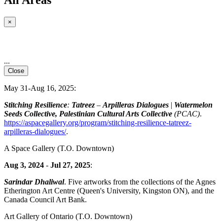
×
...
Close
May 31-Aug 16, 2025:
Stitching Resilience
:
Tatreez
–
Arpilleras Dialogues
|
Watermelon
Seeds Collective, Palestinian Cultural Arts Collective
(PCAC)
.
https://aspacegallery.org/program/stitching-resilience-tatreez-
arpilleras-dialogues/
.
A Space Gallery
(T.O. Downtown)
Aug 3, 2024
-
Jul 27, 2025
:
Sarindar Dhaliwal
. Five artworks from the collections of the Agnes
Etherington Art Centre (Queen's University, Kingston ON), and the
Canada Council Art Bank.
Art Gallery of Ontario
(T.O. Downtown)