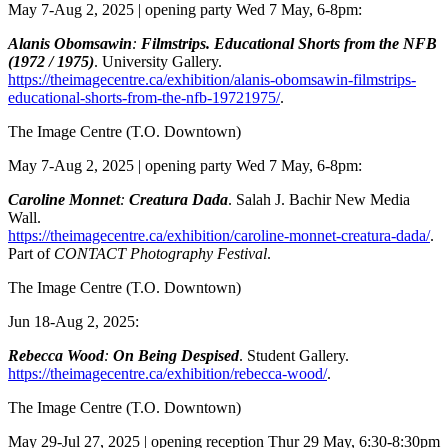
May 7-Aug 2, 2025 | opening party Wed 7 May, 6-8pm:
Alanis Obomsawin
:
Filmstrips. Educational Shorts from the NFB
(1972 / 1975)
. University Gallery.
https://theimagecentre.ca/exhibition/alanis-obomsawin-filmstrips-
educational-shorts-from-the-nfb-19721975/
.
The Image Centre
(T.O. Downtown)
May 7-Aug 2, 2025 | opening party Wed 7 May, 6-8pm:
Caroline Monnet
:
Creatura Dada
. Salah J. Bachir New Media
Wall.
https://theimagecentre.ca/exhibition/caroline-monnet-creatura-dada/
.
Part of
CONTACT Photography Festival
.
The Image Centre
(T.O. Downtown)
Jun 18-Aug 2, 2025:
Rebecca Wood
:
On Being Despised
. Student Gallery.
https://theimagecentre.ca/exhibition/rebecca-wood/
.
The Image Centre
(T.O. Downtown)
May 29-Jul 27, 2025 | opening reception Thur 29 May, 6:30-8:30pm