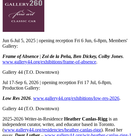
Jun 6-Jul 5, 2025 | opening reception Fri 6 Jun, 6-8pm, Members'
Gallery:
Frame of Absence
|
Zoi de la Peña, Ben Dickey, Colby Jones
.
www.gallery44.org/exhibitions/frame-of-absence
.
Gallery 44
(T.O. Downtown)
Jul 17-Sep 6, 2026 | opening reception Fri 17 Jul, 6-8pm,
Production Gallery:
Low Res 2026
.
www.gallery44.org/exhibitions/low-res-2026
.
Gallery 44
(T.O. Downtown)
2025-2026 Writer-in-Residence
Heather Canlas-Rigg
is an
independent curator, writer, and educator based in Toronto.
(
www.gallery44.org/residencies/heather-canlas-rigg
). Read her
essay,
Dear Luther
–
www.gallery44.org/wir-heather-canlas-rigg-1
.