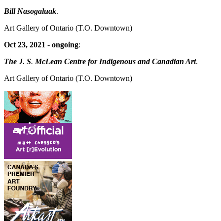
Bill Nasogaluak
.
Art Gallery of Ontario
(T.O. Downtown)
Oct 23, 2021
-
ongoing
:
The J
.
S
.
McLean Centre for Indigenous and Canadian Art
.
Art Gallery of Ontario
(T.O. Downtown)