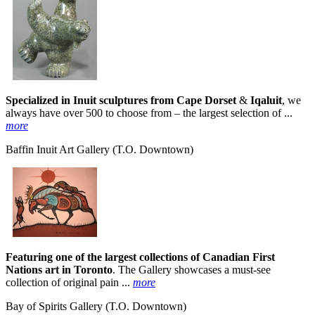
Specialized in Inuit sculptures from Cape Dorset
&
Iqaluit
, we
always have over 500 to choose from – the largest selection of ...
more
Baffin Inuit Art Gallery
(T.O. Downtown)
Featuring one of the largest collections of Canadian First
Nations art in Toronto
. The Gallery showcases a must-see
collection of original pain ...
more
Bay of Spirits Gallery
(T.O. Downtown)