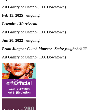
Art Gallery of Ontario
(T.O. Downtown)
Feb 15, 2025
-
ongoing
:
Letendre
/
Morrisseau
.
Art Gallery of Ontario
(T.O. Downtown)
Jun 20, 2022
-
ongoing
:
Brian Jungen
:
Couch Monster
|
Sadze yaaghehch'ill
.
Art Gallery of Ontario
(T.O. Downtown)