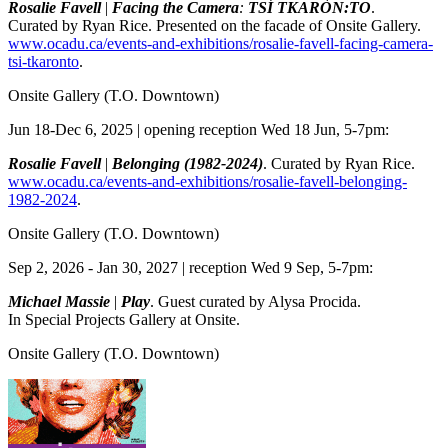
Rosalie Favell
|
Facing the Camera
:
TSÍ TKARÒN:TO
.
Curated by Ryan Rice. Presented on the facade of Onsite Gallery.
www.ocadu.ca/events-and-exhibitions/rosalie-favell-facing-camera-
tsi-tkaronto
.
Onsite Gallery
(T.O. Downtown)
Jun 18-Dec 6, 2025 | opening reception Wed 18 Jun, 5-7pm:
Rosalie Favell
|
Belonging (1982-2024)
. Curated by Ryan Rice.
www.ocadu.ca/events-and-exhibitions/rosalie-favell-belonging-
1982-2024
.
Onsite Gallery
(T.O. Downtown)
Sep 2, 2026 - Jan 30, 2027 | reception Wed 9 Sep, 5-7pm:
Michael Massie
|
Play
. Guest curated by Alysa Procida.
In Special Projects Gallery at Onsite.
Onsite Gallery
(T.O. Downtown)