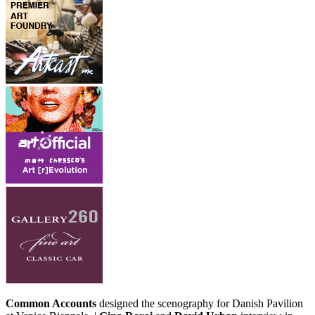
Common Accounts
designed the scenography for Danish Pavilion