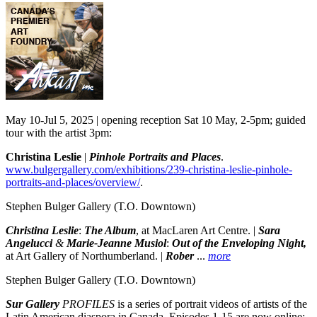
May 10-Jul 5, 2025 | opening reception Sat 10 May, 2-5pm; guided
tour with the artist 3pm:
Christina Leslie
|
Pinhole Portraits and Places
.
www.bulgergallery.com/exhibitions/239-christina-leslie-pinhole-
portraits-and-places/overview/
.
Stephen Bulger Gallery
(T.O. Downtown)
Christina Leslie
:
The Album
, at MacLaren Art Centre. |
Sara
Angelucci
&
Marie-Jeanne Musiol
:
Out of the Enveloping Night,
at Art Gallery of Northumberland. |
Rober
...
more
Stephen Bulger Gallery
(T.O. Downtown)
Sur Gallery
PROFILES
is a series of portrait videos of artists of the
Latin American diaspora in Canada. Episodes 1-15 are now online: