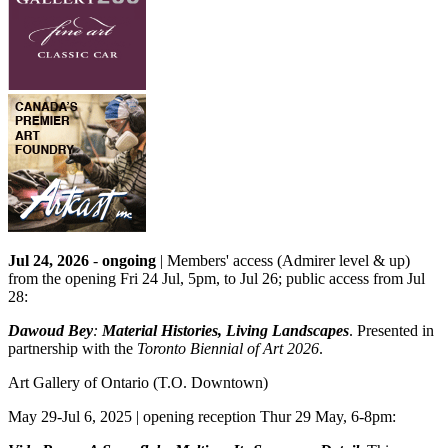
Jul 24, 2026
-
ongoing
| Members' access (Admirer level & up)
from the opening Fri 24 Jul, 5pm, to Jul 26; public access from Jul
28:
Dawoud Bey
:
Material Histories, Living Landscapes
. Presented in
partnership with the
Toronto Biennial of Art 2026
.
Art Gallery of Ontario
(T.O. Downtown)
May 29-Jul 6, 2025 | opening reception Thur 29 May, 6-8pm: