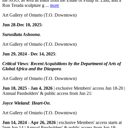
the AGO, as well as loans from the Estate of Philip B. Lind, and a
Ron Terada sculpture g ...
more
Art Gallery of Ontario
(T.O. Downtown)
Jun 28-Dec 10, 2025
:
Surusilutu Ashoona
.
Art Gallery of Ontario
(T.O. Downtown)
Jun 29, 2024
-
Dec 14, 2025
:
Critical Views
:
Recent Acquisitions by the Department of Arts of
Global Africa and the Diaspora
.
Art Gallery of Ontario
(T.O. Downtown)
Jun 18, 2025
-
Jan 4, 2026
| exclusive Members' access Jun 18-20 |
Annual Passholders' & public access from Jun 21:
Joyce Wieland
:
Heart-On
.
Art Gallery of Ontario
(T.O. Downtown)
Jun 14, 2024
-
Apr 26, 2026
| exclusive Members' access starts at
5pm Jun 14 | Annual Passholders' & public access from Jun 18: