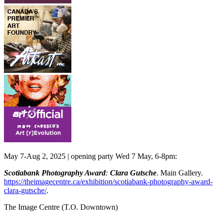
May 7-Aug 2, 2025 | opening party Wed 7 May, 6-8pm:
Scotiabank Photography Award
:
Clara Gutsche
. Main Gallery.
https://theimagecentre.ca/exhibition/scotiabank-photography-award-
clara-gutsche/
.
The Image Centre
(T.O. Downtown)