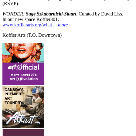
(RSVP):
WONDER:
Sage Szkabarnicki-Stuart
. Curated by David Liss.
In our new space Koffler301.
www.kofflerarts.org/what
...
more
Koffler Arts
(T.O. Downtown)