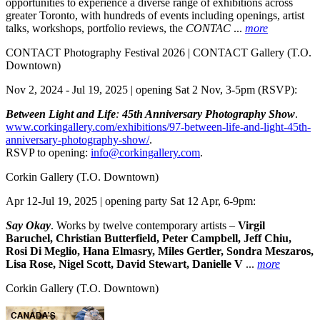
opportunities to experience a diverse range of exhibitions across
greater Toronto, with hundreds of events including openings, artist
talks, workshops, portfolio reviews, the
CONTAC
...
more
CONTACT Photography Festival 2026 | CONTACT Gallery
(T.O.
Downtown)
Nov 2, 2024 - Jul 19, 2025 | opening Sat 2 Nov, 3-5pm (RSVP):
Between Light and Life
:
45th Anniversary Photography Show
.
www.corkingallery.com/exhibitions/97-between-life-and-light-45th-
anniversary-photography-show/
.
RSVP to opening:
info@corkingallery.com
.
Corkin Gallery
(T.O. Downtown)
Apr 12-Jul 19, 2025 | opening party Sat 12 Apr, 6-9pm:
Say Okay
. Works by twelve contemporary artists –
Virgil
Baruchel, Christian Butterfield, Peter Campbell, Jeff Chiu,
Rosi Di Meglio, Hana Elmasry, Miles Gertler, Sondra Meszaros,
Lisa Rose, Nigel Scott, David Stewart, Danielle V
...
more
Corkin Gallery
(T.O. Downtown)