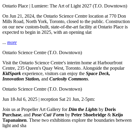
Ontario Place | Lumiere: The Art of Light 2027
(T.O. Downtown)
On Jun 21, 2024, the Ontario Science Centre location at 770 Don
Mills Road, North York, Toronto, closed to the public. Construction
on our new custom-built, state-of-the-art facility at Ontario Place is
expected to begin in 2025, with an opening slat
...
more
Ontario Science Centre
(T.O. Downtown)
Visit the Ontario Science Centre's interim home at Harbourfront
Centre, 235 Queen's Quay West, Toronto. Alongside the popular
KidSpark
experience, visitors can enjoy the
Space Deck,
Innovation Station,
and
Curiosity Commons
.
Ontario Science Centre
(T.O. Downtown)
Jun 18-Jul 6, 2025 | reception Sat 21 Jun, 2-5pm:
Join us at Propeller Art Gallery for
Dim the Lights
by
Doris
Purchase
, and
Pose/ Cut/ Form
by
Peter Shoebridge
&
Keijo
Tapanainen
. These two exhibitions explore the boundaries between
light and sha