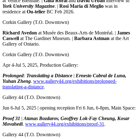
at Venice Biennale. |
Gina Rorai
and
David Urban
interview in
York University Magazine
. |
Rosi Maria di Meglio
was in
residence at
Ou-telier
BC Feb 2026.
Corkin Gallery
(T.O. Downtown)
Richard Avedon
at Musée des Beaux-Arts de Montréal. |
James
Caswell
at The Gardiner Museum. |
Barbara Astman
at the Art
Gallery of Ontario.
Corkin Gallery
(T.O. Downtown)
Apr 4-Jul 5, 2025, Production Gallery:
Prolonged
:
Translating a Distance
|
Ernesto Cabral de Luna,
Yuhan Zheng
.
www.gallery44.org/exhibitions/prolonged-
translating-a-distance
.
Gallery 44
(T.O. Downtown)
Jun 6-Jul 5, 2025 | opening reception Fri 6 Jun, 6-8pm, Main Space:
Proof 31
|
Atanas Bozdarov, Geoffrey Lok-Fay Cheung, Kosar
Movahedi
.
www.gallery44.org/exhibitions/proof-31
.
Gallery 44
(T.O. Downtown)