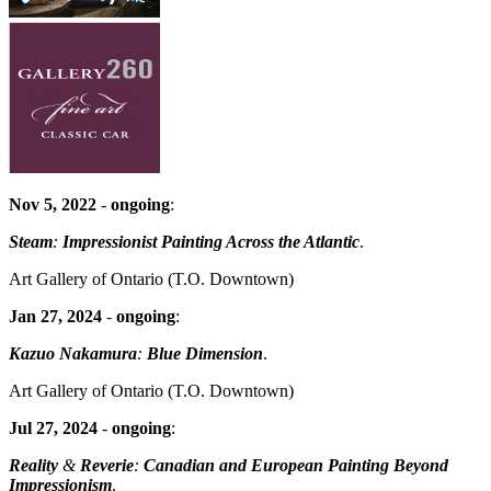
Nov 5, 2022
-
ongoing
:
Steam
:
Impressionist Painting Across the Atlantic
.
Art Gallery of Ontario
(T.O. Downtown)
Jan 27, 2024
-
ongoing
:
Kazuo Nakamura
:
Blue Dimension
.
Art Gallery of Ontario
(T.O. Downtown)
Jul 27, 2024
-
ongoing
:
Reality
&
Reverie
:
Canadian and European Painting Beyond
Impressionism
.