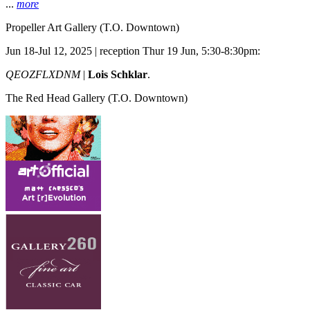
...
more
Propeller Art Gallery
(T.O. Downtown)
Jun 18-Jul 12, 2025 | reception Thur 19 Jun, 5:30-8:30pm:
QEOZFLXDNM
|
Lois Schklar
.
The Red Head Gallery
(T.O. Downtown)