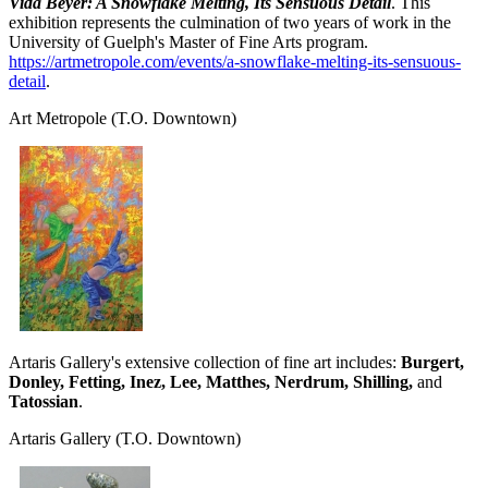
Vida Beyer: A Snowflake Melting, Its Sensuous Detail
. This
exhibition represents the culmination of two years of work in the
University of Guelph's Master of Fine Arts program.
https://artmetropole.com/events/a-snowflake-melting-its-sensuous-
detail
.
Art Metropole
(T.O. Downtown)
Artaris Gallery's extensive collection of fine art includes:
Burgert,
Donley, Fetting, Inez, Lee, Matthes, Nerdrum, Shilling,
and
Tatossian
.
Artaris Gallery
(T.O. Downtown)