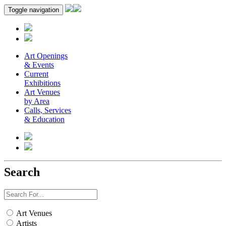
Toggle navigation
Art Openings
& Events
Current
Exhibitions
Art Venues
by Area
Calls, Services
& Education
Search
Art Venues
Artists