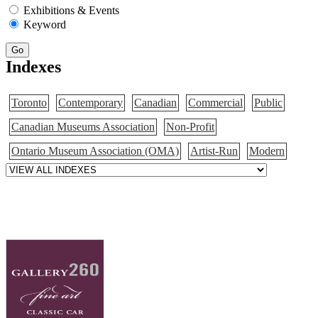
Exhibitions & Events
Keyword
Go
Indexes
Toronto
Contemporary
Canadian
Commercial
Public
Canadian Museums Association
Non-Profit
Ontario Museum Association (OMA)
Artist-Run
Modern