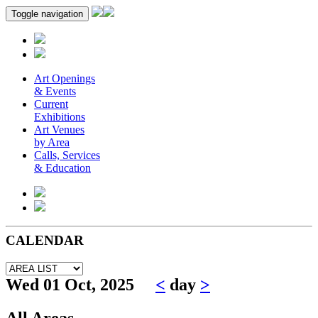
Toggle navigation
Art Openings
& Events
Current
Exhibitions
Art Venues
by Area
Calls, Services
& Education
CALENDAR
Wed 01 Oct, 2025
<
day
>
All Areas