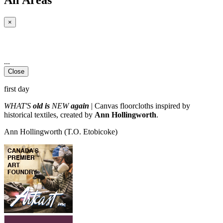
×
...
Close
first day
WHAT'S
old is
NEW
again
| Canvas floorcloths inspired by
historical textiles, created by
Ann Hollingworth
.
Ann Hollingworth
(T.O. Etobicoke)