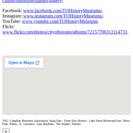
culture/museums/market-gallery/
Facebook:
www.facebook.com/TOHistoryMuseums/
.
Instagram:
www.instagram.com/TOHistoryMuseums/
.
YouTube:
www.youtube.com/TOHistoryMuseums
.
Flickr:
www.flickr.com/photos/cityoftoronto/albums/72157706312114731
.
TAG: Canadian Museums Association, King East / Front East District / Lake Shore Boulevard East, Moss
Park, Public, St. Lawrence - East Bayfront - The Islands, Toronto
×