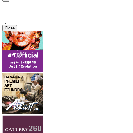
...
Close