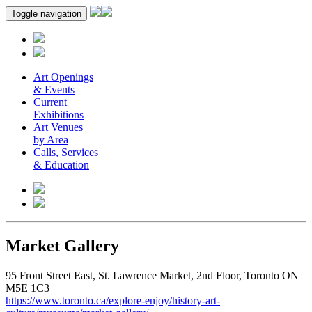
Toggle navigation
Art Openings
& Events
Current
Exhibitions
Art Venues
by Area
Calls, Services
& Education
Market Gallery
95 Front Street East, St. Lawrence Market, 2nd Floor, Toronto ON
M5E 1C3
https://www.toronto.ca/explore-enjoy/history-art-