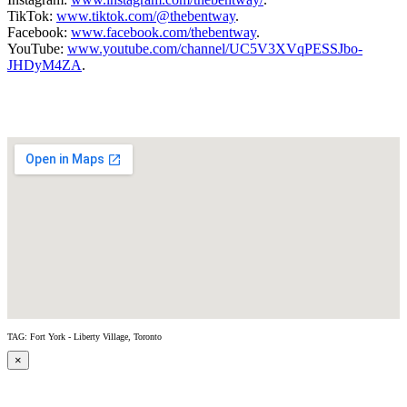
TikTok:
www.tiktok.com/@thebentway
.
Facebook:
www.facebook.com/thebentway
.
YouTube:
www.youtube.com/channel/UC5V3XVqPESSJbo-
JHDyM4ZA
.
TAG: Fort York - Liberty Village, Toronto
×