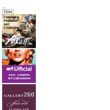
...
Close