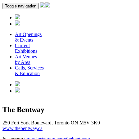
Toggle navigation
Art Openings
& Events
Current
Exhibitions
Art Venues
by Area
Calls, Services
& Education
The Bentway
250 Fort York Boulevard, Toronto ON M5V 3K9
www.thebentway.ca
Instagram:
www.instagram.com/thebentway/
.