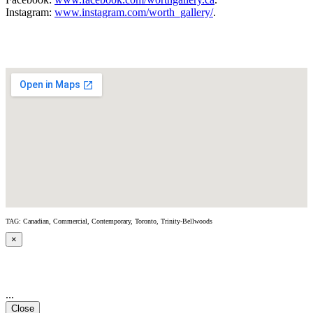
Instagram:
www.instagram.com/worth_gallery/
.
TAG: Canadian, Commercial, Contemporary, Toronto, Trinity-Bellwoods
×
...
Close