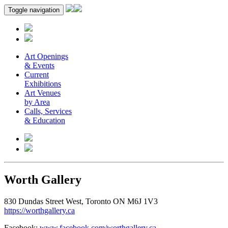
Toggle navigation
Art Openings
& Events
Current
Exhibitions
Art Venues
by Area
Calls, Services
& Education
Worth Gallery
830 Dundas Street West, Toronto ON M6J 1V3
https://worthgallery.ca
Facebook:
www.facebook.com/worthgallery.ca
.